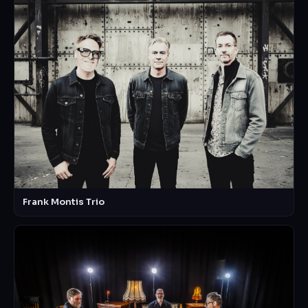
Frank Montis Trio