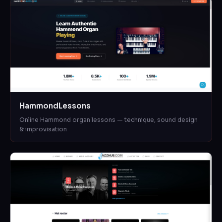
HammondLessons
Online Hammond organ lessons — technique, sound design
& improvisation