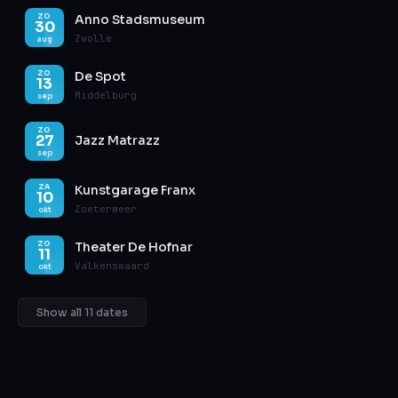
Anno Stadsmuseum
ZO
30
Zwolle
aug
De Spot
ZO
13
Middelburg
sep
ZO
27
Jazz Matrazz
sep
Kunstgarage Franx
ZA
10
Zoetermeer
okt
Theater De Hofnar
ZO
11
Valkenswaard
okt
Show all 11 dates