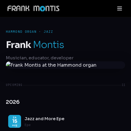
HAMMOND ORGAN · JAZZ
Frank
Montis
Musician, educator, developer
UPCOMING
11
2026
Jazz and More Epe
ZA
15
Epe
aug