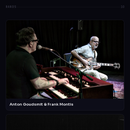
BANDS
10
Anton Goudsmit & Frank Montis