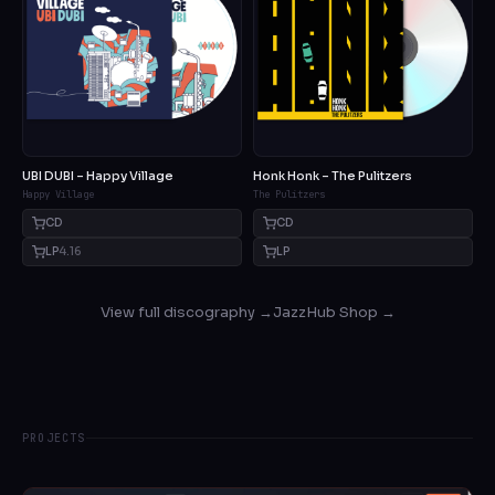
UBI DUBI – Happy Village
Honk Honk – The Pulitzers
Happy Village
The Pulitzers
CD
CD
LP
4.16
LP
View full discography →
JazzHub Shop →
PROJECTS