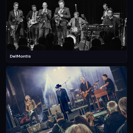
DelMontis