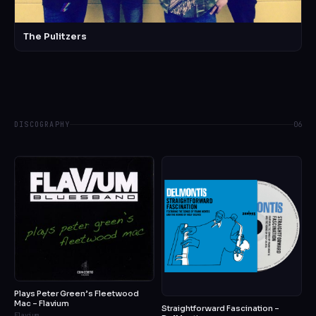
The Pulitzers
DISCOGRAPHY
06
Plays Peter Green’s Fleetwood
Mac – Flavium
Straightforward Fascination –
Flavium