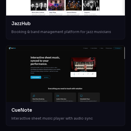
JazzHub
Booking & band management platform for jazz musicians
CueNote
Interactive sheet music player with audio sync