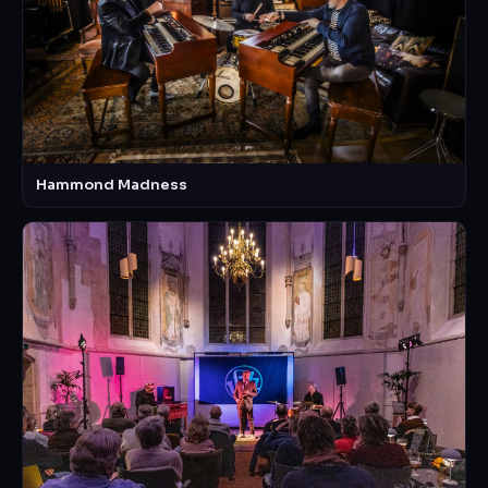
Hammond Madness