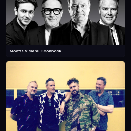
Montis & Menu Cookbook