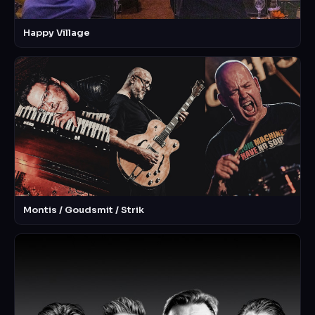
Happy Village
Montis / Goudsmit / Strik