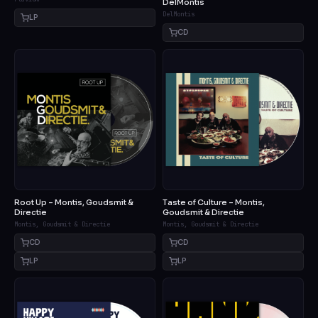
DelMontis
DelMontis
LP
CD
Root Up – Montis, Goudsmit &
Taste of Culture – Montis,
Directie
Goudsmit & Directie
Montis, Goudsmit & Directie
Montis, Goudsmit & Directie
CD
CD
LP
LP