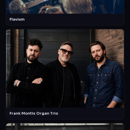
Flavium
Frank Montis Organ Trio