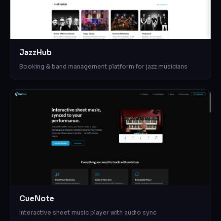
JazzHub
Booking & band management platform for jazz musicians
CueNote
Interactive sheet music player with audio sync