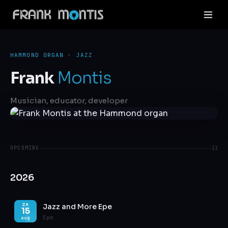
HAMMOND ORGAN · JAZZ
Frank
Montis
Musician, educator, developer
UPCOMING
11
2026
Jazz and More Epe
ZA
15
Epe
aug