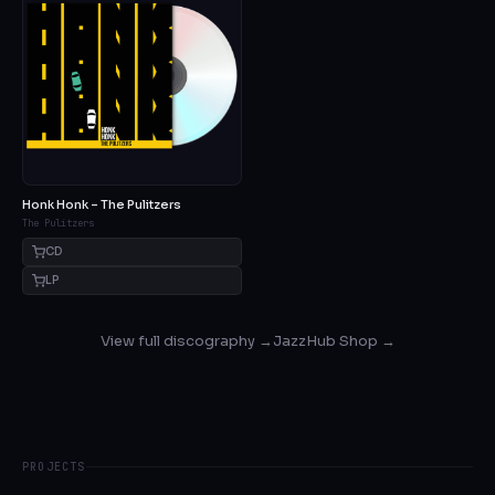
Honk Honk – The Pulitzers
The Pulitzers
CD
LP
View full discography →
JazzHub Shop →
PROJECTS