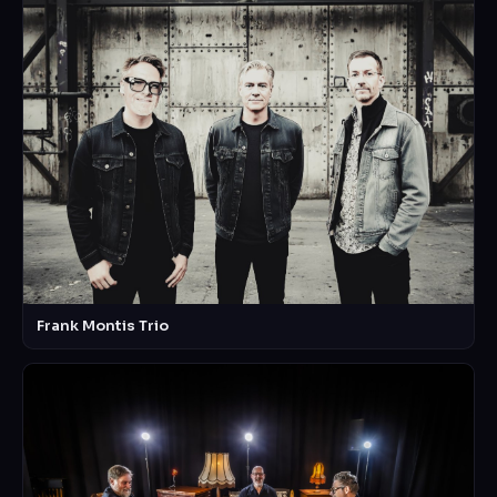
Frank Montis Trio