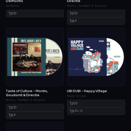
DelMontis
Directie
DelMontis
Montis, Goudsmit & Directie
CD
CD
LP
Taste of Culture – Montis,
UBI DUBI – Happy Village
Goudsmit & Directie
Happy Village
Montis, Goudsmit & Directie
CD
CD
LP
4.16
LP