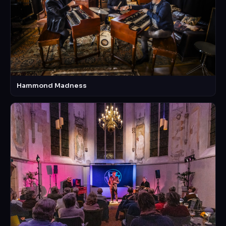
Hammond Madness