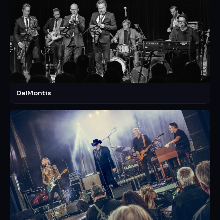
DelMontis