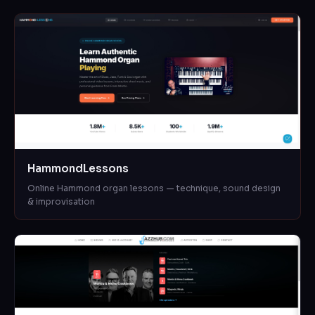
HammondLessons
Online Hammond organ lessons — technique, sound design
& improvisation