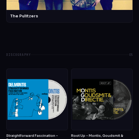
The Pulitzers
DISCOGRAPHY
05
Straightforward Fascination –
Root Up – Montis, Goudsmit &