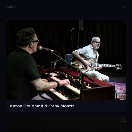
BANDS
10
Anton Goudsmit & Frank Montis