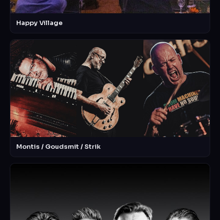
Happy Village
Montis / Goudsmit / Strik