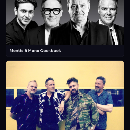
Montis & Menu Cookbook