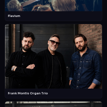
Flavium
Frank Montis Organ Trio