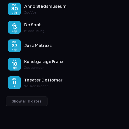
Anno Stadsmuseum
ZO
30
Zwolle
aug
De Spot
ZO
13
Middelburg
sep
ZO
27
Jazz Matrazz
sep
Kunstgarage Franx
ZA
10
Zoetermeer
okt
Theater De Hofnar
ZO
11
Valkenswaard
okt
Show all 11 dates