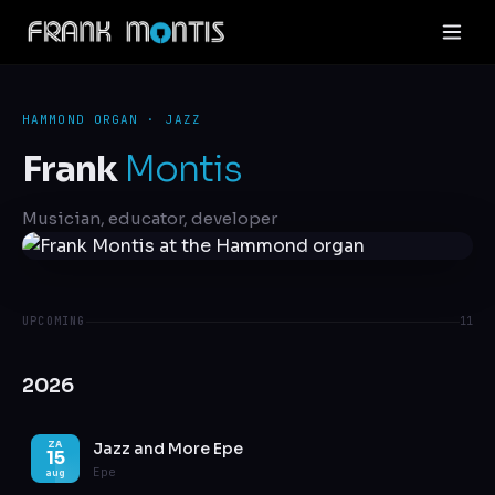
HAMMOND ORGAN · JAZZ
Frank
Montis
Musician, educator, developer
UPCOMING
11
2026
Jazz and More Epe
ZA
15
Epe
aug