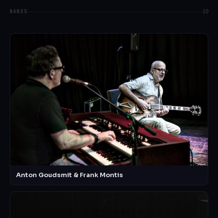
BANDS
10
Anton Goudsmit & Frank Montis