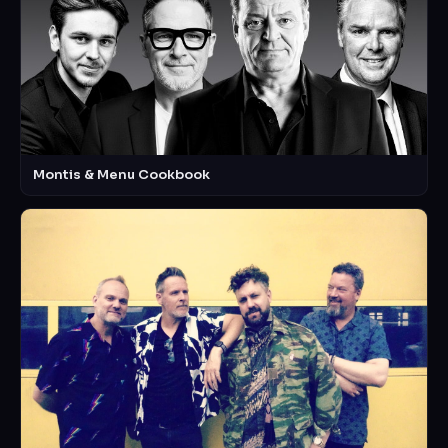
Montis & Menu Cookbook