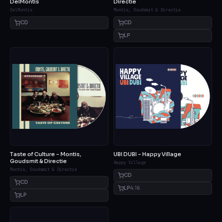
DelMontis
Directie
DelMontis
Montis, Goudsmit & Directie
CD
CD
LP
Taste of Culture – Montis,
UBI DUBI – Happy Village
Goudsmit & Directie
Happy Village
Montis, Goudsmit & Directie
CD
CD
LP
4.16
LP