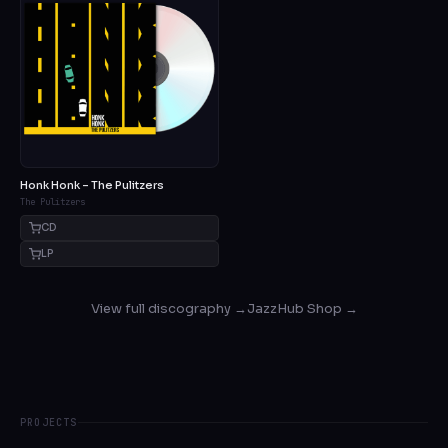
Honk Honk – The Pulitzers
The Pulitzers
CD
LP
View full discography →
JazzHub Shop →
PROJECTS