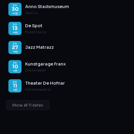
Anno Stadsmuseum
ZO
30
Zwolle
aug
De Spot
ZO
13
Middelburg
sep
ZO
27
Jazz Matrazz
sep
Kunstgarage Franx
ZA
10
Zoetermeer
okt
Theater De Hofnar
ZO
11
Valkenswaard
okt
Show all 11 dates