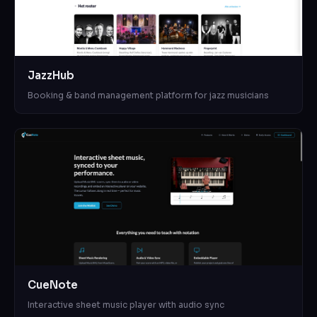
JazzHub
Booking & band management platform for jazz musicians
CueNote
Interactive sheet music player with audio sync