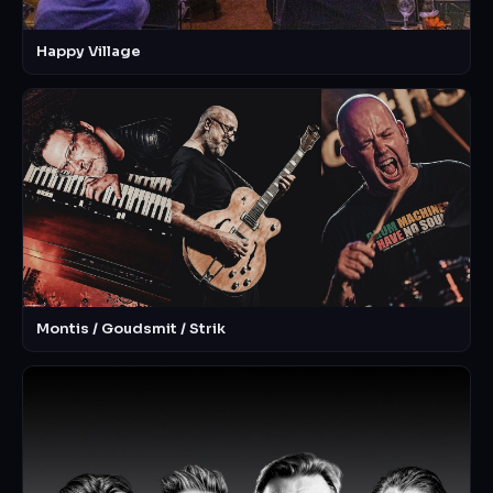
Happy Village
Montis / Goudsmit / Strik