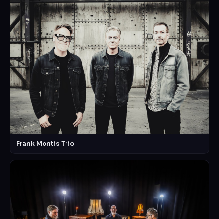
Frank Montis Trio