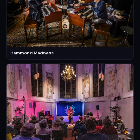
Hammond Madness