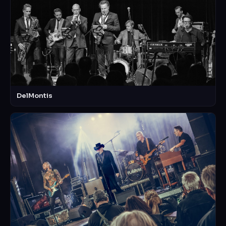
DelMontis