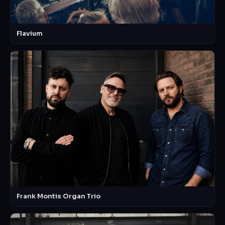
Flavium
Frank Montis Organ Trio