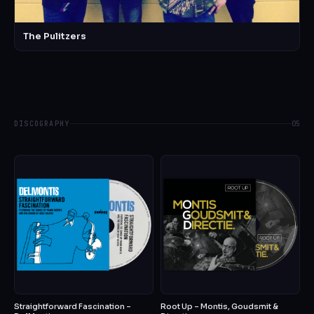
The Pulitzers
DISCOGRAPHY
05
Straightforward Fascination –
Root Up – Montis, Goudsmit &