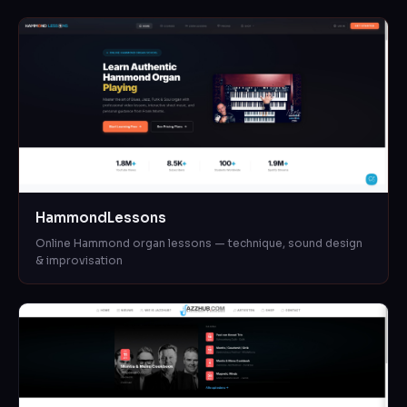
HammondLessons
Online Hammond organ lessons — technique, sound design
& improvisation