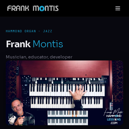
HAMMOND ORGAN · JAZZ
Frank
Montis
Musician, educator, developer