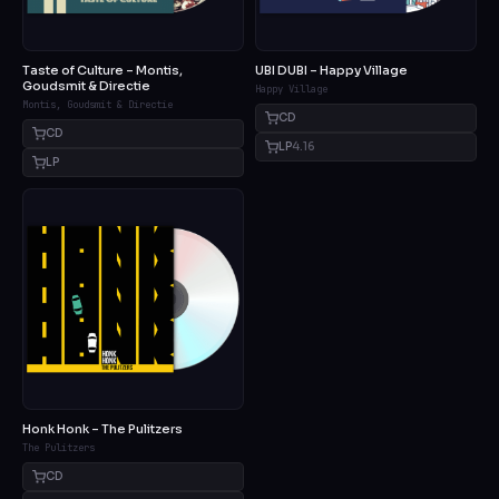
Taste of Culture – Montis,
UBI DUBI – Happy Village
Goudsmit & Directie
Happy Village
Montis, Goudsmit & Directie
CD
CD
LP
4.16
LP
Honk Honk – The Pulitzers
The Pulitzers
CD