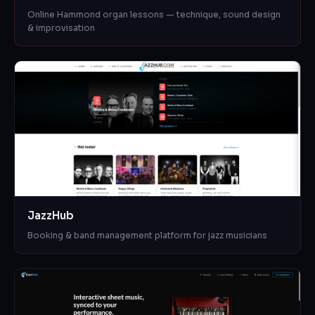
Online Hammond organ lessons — technique, sound design
& improvisation
JazzHub
Booking & band management platform for jazz musicians