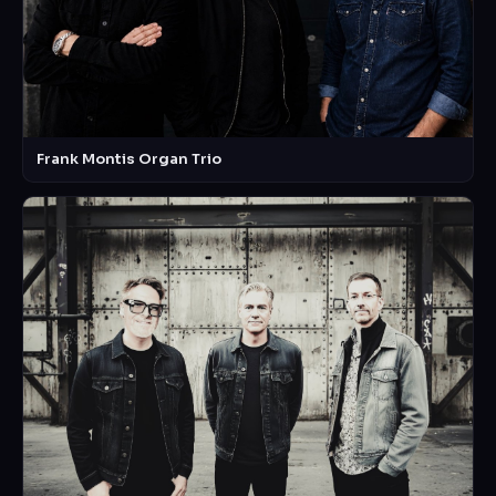
Frank Montis Organ Trio