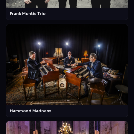
Frank Montis Trio
Hammond Madness