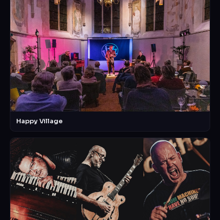
Happy Village