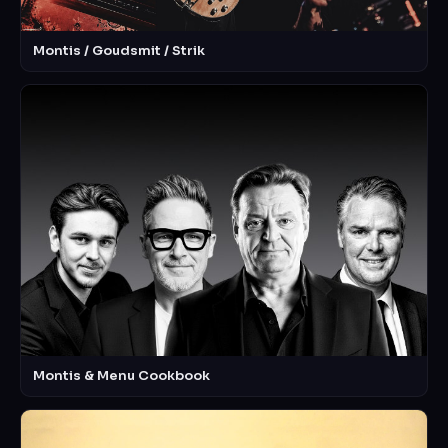
Montis / Goudsmit / Strik
Montis & Menu Cookbook