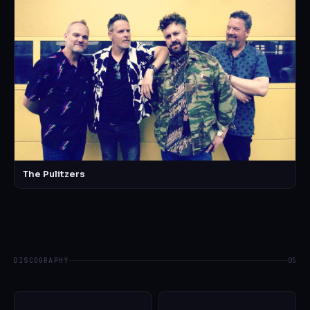
The Pulitzers
DISCOGRAPHY
05