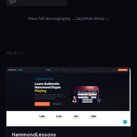
LP
View full discography →
JazzHub Shop →
PROJECTS
HammondLessons