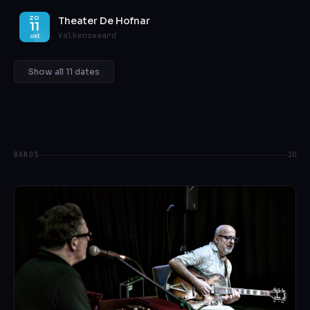
Theater De Hofnar
ZO
11
Valkenswaard
okt
Show all 11 dates
BANDS
10