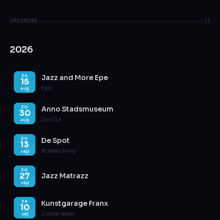
UPCOMING
11
2026
Jazz and More Epe
ZA
15
Epe
aug
Anno Stadsmuseum
ZO
30
Zwolle
aug
De Spot
ZO
13
Middelburg
sep
ZO
27
Jazz Matrazz
sep
Kunstgarage Franx
ZA
10
Zoetermeer
okt