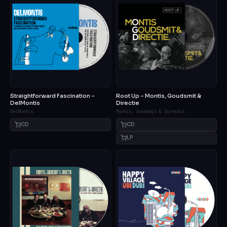
Straightforward Fascination –
Root Up – Montis, Goudsmit &
DelMontis
Directie
DelMontis
Montis, Goudsmit & Directie
CD
CD
LP