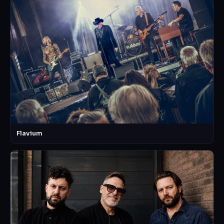
Flavium