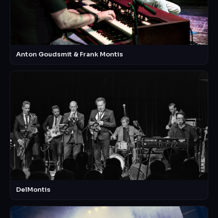
Anton Goudsmit & Frank Montis
DelMontis