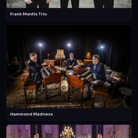
Frank Montis Trio
Hammond Madness