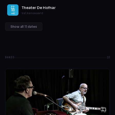
Theater De Hofnar
ZO
11
Valkenswaard
okt
Show all 11 dates
BANDS
10