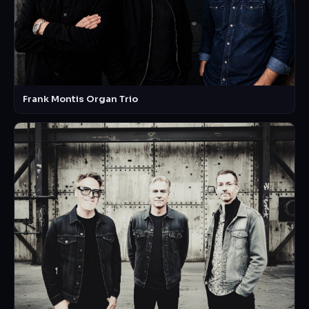
Frank Montis Organ Trio