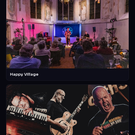
Happy Village