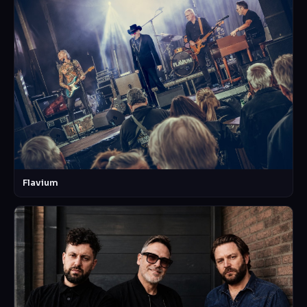
Flavium