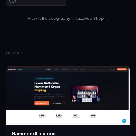
LP
View full discography →
JazzHub Shop →
PROJECTS
HammondLessons