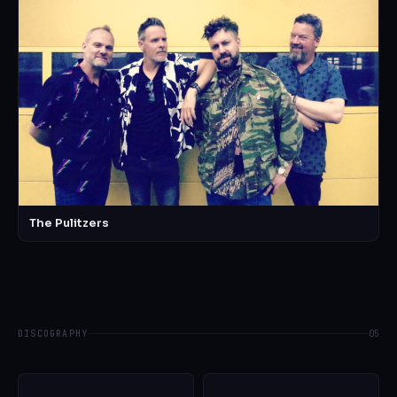
The Pulitzers
DISCOGRAPHY
05