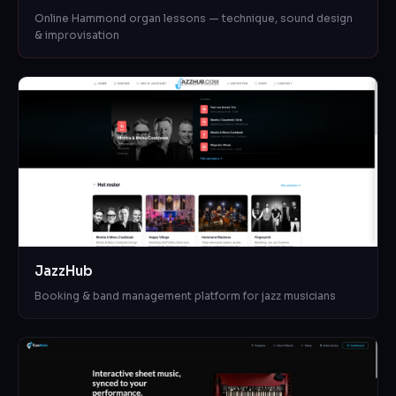
Online Hammond organ lessons — technique, sound design
& improvisation
JazzHub
Booking & band management platform for jazz musicians