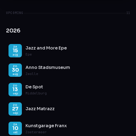
UPCOMING
11
2026
Jazz and More Epe
ZA
15
Epe
aug
Anno Stadsmuseum
ZO
30
Zwolle
aug
De Spot
ZO
13
Middelburg
sep
ZO
27
Jazz Matrazz
sep
Kunstgarage Franx
ZA
10
Zoetermeer
okt