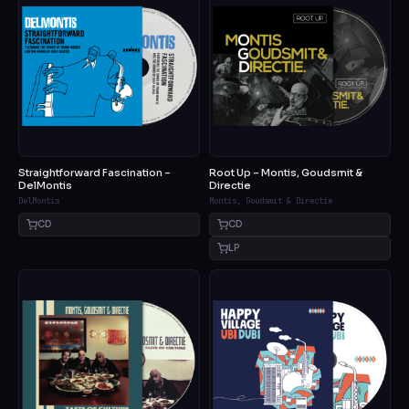
Straightforward Fascination –
Root Up – Montis, Goudsmit &
DelMontis
Directie
DelMontis
Montis, Goudsmit & Directie
CD
CD
LP