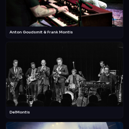
Anton Goudsmit & Frank Montis
DelMontis