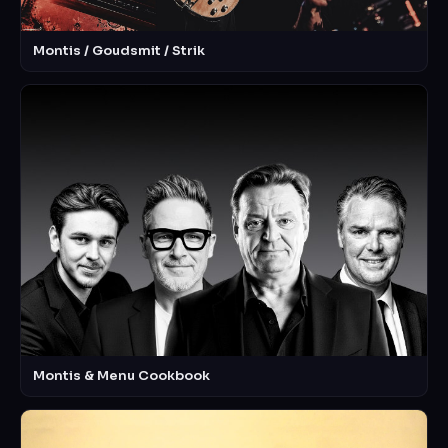
Montis / Goudsmit / Strik
Montis & Menu Cookbook