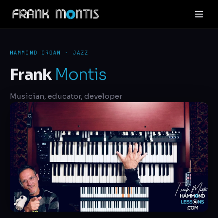
HAMMOND ORGAN · JAZZ
Frank
Montis
Musician, educator, developer