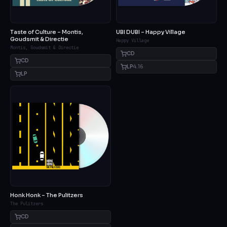
Taste of Culture – Montis,
UBI DUBI – Happy Village
Goudsmit & Directie
Happy Village
Montis, Goudsmit & Directie
CD
CD
LP
4.16
LP
Honk Honk – The Pulitzers
The Pulitzers
CD