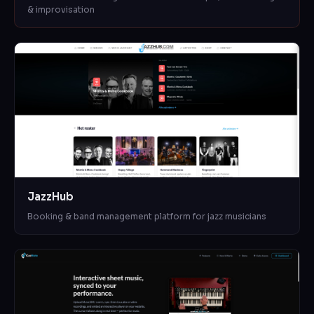
& improvisation
JazzHub
Booking & band management platform for jazz musicians