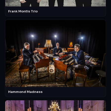
Frank Montis Trio
Hammond Madness