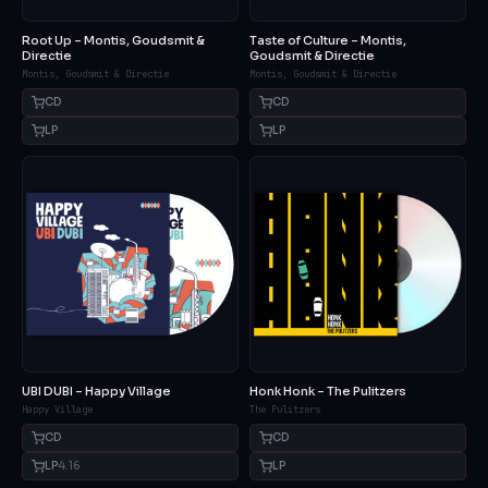
Root Up – Montis, Goudsmit &
Taste of Culture – Montis,
Directie
Goudsmit & Directie
Montis, Goudsmit & Directie
Montis, Goudsmit & Directie
CD
CD
LP
LP
UBI DUBI – Happy Village
Honk Honk – The Pulitzers
Happy Village
The Pulitzers
CD
CD
LP
4.16
LP