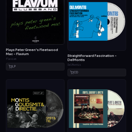
Plays Peter Green’s Fleetwood
Mac – Flavium
Straightforward Fascination –
Flavium
DelMontis
DelMontis
LP
CD