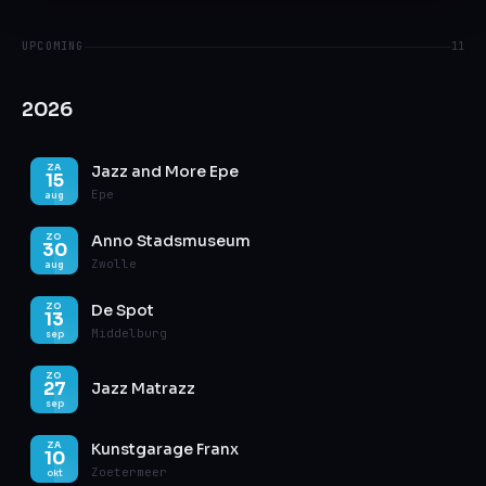
UPCOMING
11
2026
Jazz and More Epe
ZA
15
Epe
aug
Anno Stadsmuseum
ZO
30
Zwolle
aug
De Spot
ZO
13
Middelburg
sep
ZO
27
Jazz Matrazz
sep
Kunstgarage Franx
ZA
10
Zoetermeer
okt