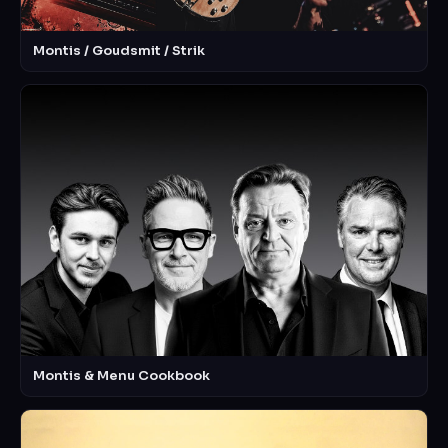
Montis / Goudsmit / Strik
Montis & Menu Cookbook