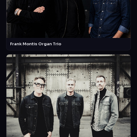
Frank Montis Organ Trio