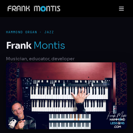
HAMMOND ORGAN · JAZZ
Frank
Montis
Musician, educator, developer