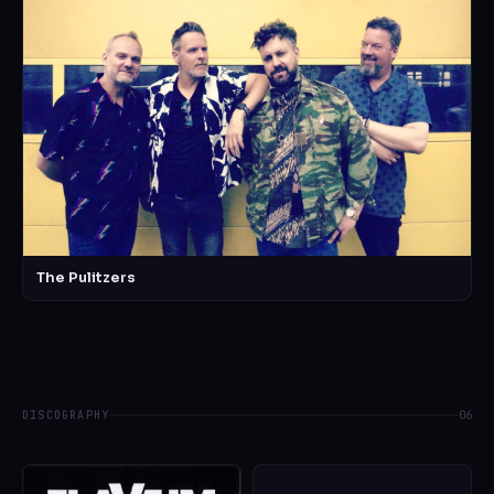
The Pulitzers
DISCOGRAPHY
06