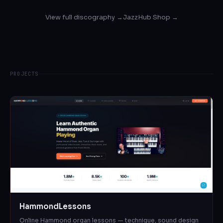
View full discography →
JazzHub Shop →
PROJECTS
HammondLessons
Online Hammond organ lessons — technique, sound design