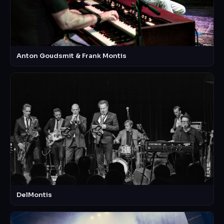
Anton Goudsmit & Frank Montis
DelMontis