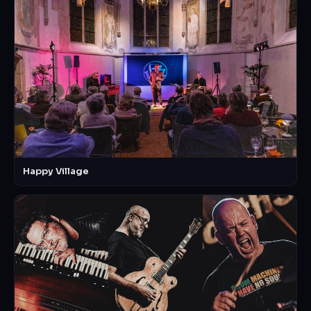
Happy Village