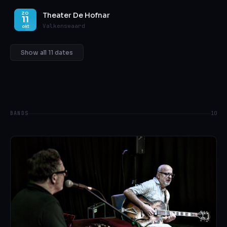
Theater De Hofnar
ZO
11
Valkenswaard
okt
Show all 11 dates
BANDS
10