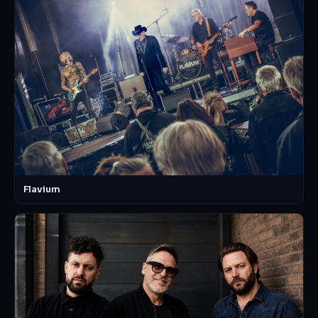
Flavium