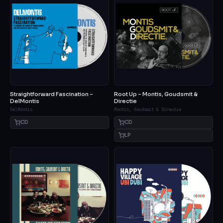
Straightforward Fascination –
Root Up – Montis, Goudsmit &
DelMontis
Directie
DelMontis
Montis, Goudsmit & Directie
CD
CD
LP