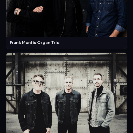
Frank Montis Organ Trio