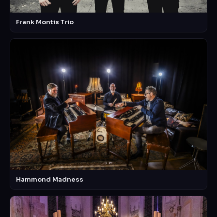
Frank Montis Trio
Hammond Madness