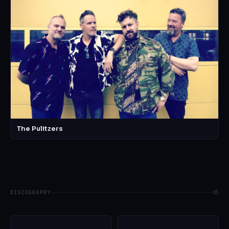
The Pulitzers
DISCOGRAPHY
05