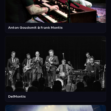
Anton Goudsmit & Frank Montis
DelMontis