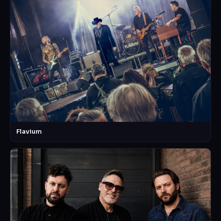
Flavium