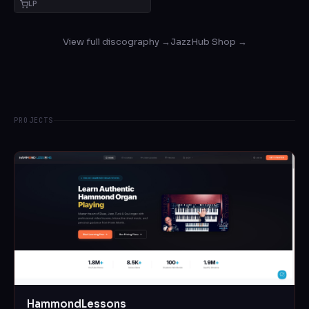
LP
View full discography →
JazzHub Shop →
PROJECTS
HammondLessons