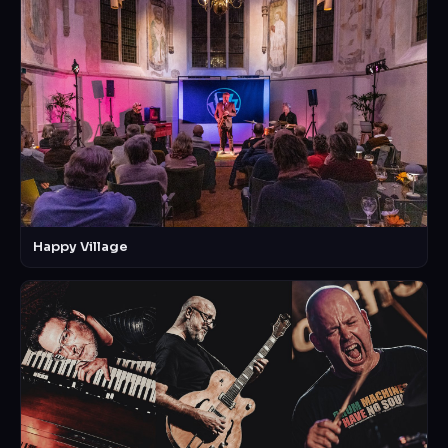
Happy Village