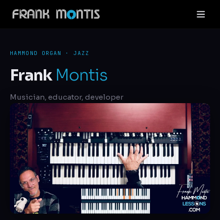
HAMMOND ORGAN · JAZZ
Frank
Montis
Musician, educator, developer