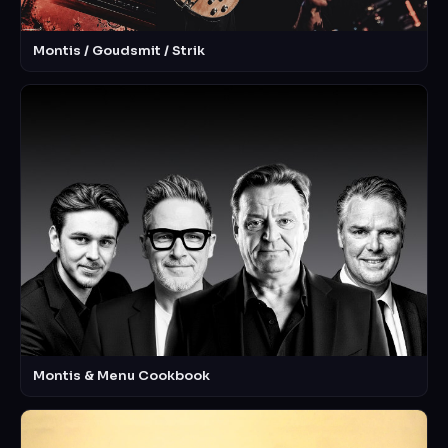
Montis / Goudsmit / Strik
Montis & Menu Cookbook