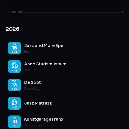
UPCOMING
11
2026
Jazz and More Epe
ZA
15
Epe
aug
Anno Stadsmuseum
ZO
30
Zwolle
aug
De Spot
ZO
13
Middelburg
sep
ZO
27
Jazz Matrazz
sep
Kunstgarage Franx
ZA
10
Zoetermeer
okt