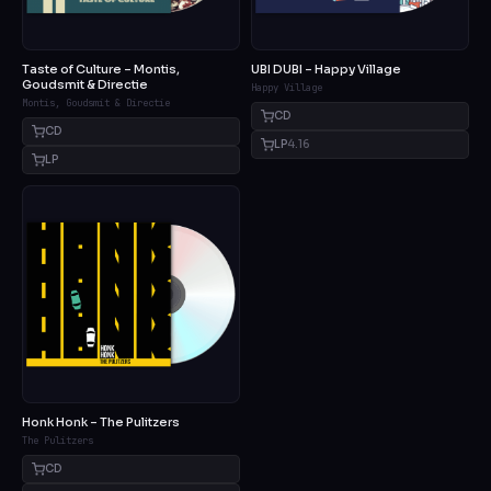
Taste of Culture – Montis,
UBI DUBI – Happy Village
Goudsmit & Directie
Happy Village
Montis, Goudsmit & Directie
CD
CD
LP
4.16
LP
Honk Honk – The Pulitzers
The Pulitzers
CD