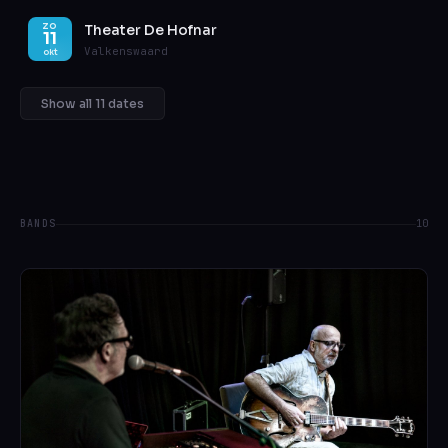
Theater De Hofnar
ZO
11
Valkenswaard
okt
Show all 11 dates
BANDS
10