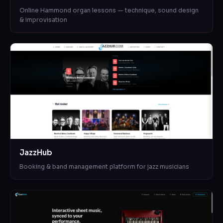
Online Hammond organ lessons — technique, sound design
& improvisation
JazzHub
Booking & band management platform for jazz musicians