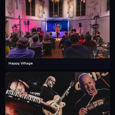
Happy Village