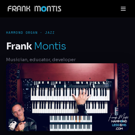
HAMMOND ORGAN · JAZZ
Frank
Montis
Musician, educator, developer