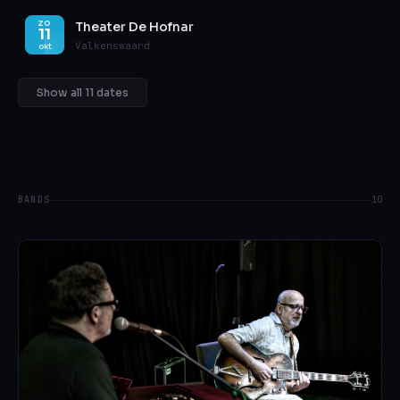
Theater De Hofnar
ZO
11
Valkenswaard
okt
Show all 11 dates
BANDS
10