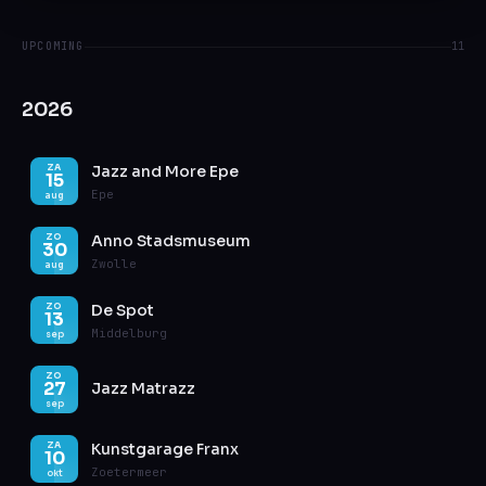
UPCOMING
11
2026
Jazz and More Epe
ZA
15
Epe
aug
Anno Stadsmuseum
ZO
30
Zwolle
aug
De Spot
ZO
13
Middelburg
sep
ZO
27
Jazz Matrazz
sep
Kunstgarage Franx
ZA
10
Zoetermeer
okt