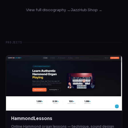
View full discography →
JazzHub Shop →
PROJECTS
HammondLessons
Online Hammond organ lessons — technique, sound design