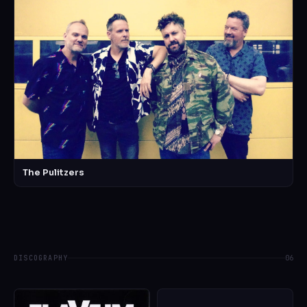
The Pulitzers
DISCOGRAPHY
06