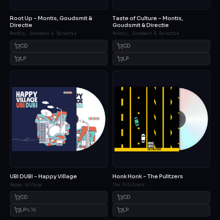
Root Up – Montis, Goudsmit &
Taste of Culture – Montis,
Directie
Goudsmit & Directie
Montis, Goudsmit & Directie
Montis, Goudsmit & Directie
CD
CD
LP
LP
UBI DUBI – Happy Village
Honk Honk – The Pulitzers
Happy Village
The Pulitzers
CD
CD
LP
4.16
LP