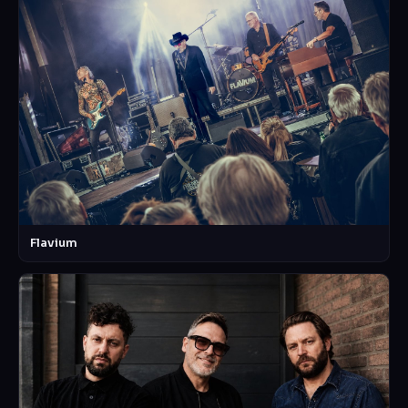
Flavium