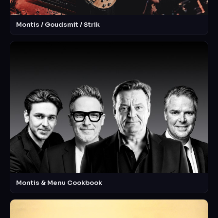
Montis / Goudsmit / Strik
Montis & Menu Cookbook