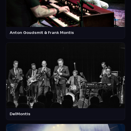
Anton Goudsmit & Frank Montis
DelMontis