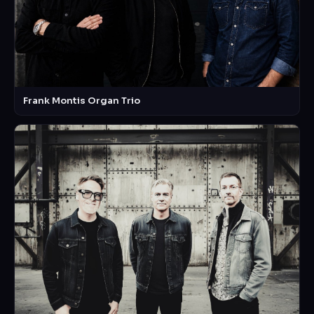
Frank Montis Organ Trio