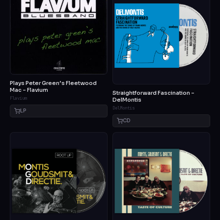
Plays Peter Green’s Fleetwood
Mac – Flavium
Straightforward Fascination –
Flavium
DelMontis
DelMontis
LP
CD