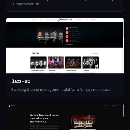
& improvisation
JazzHub
Booking & band management platform for jazz musicians