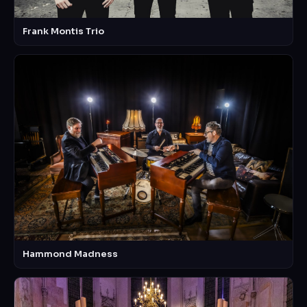
Frank Montis Trio
Hammond Madness