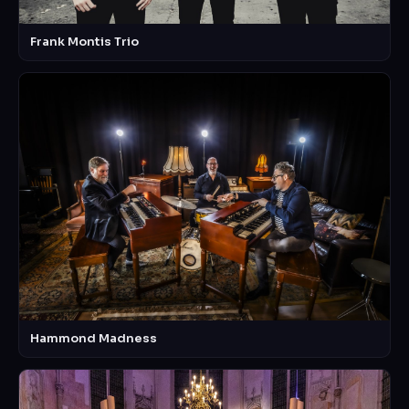
Frank Montis Trio
Hammond Madness