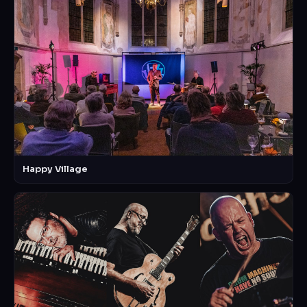
Happy Village