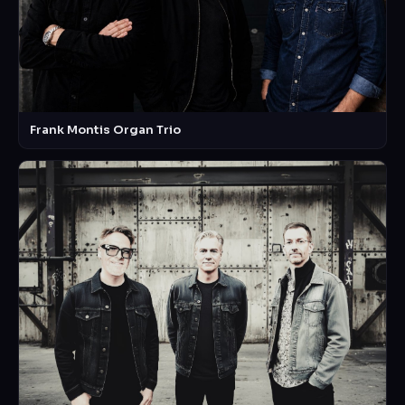
Frank Montis Organ Trio