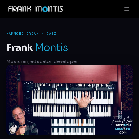
HAMMOND ORGAN · JAZZ
Frank
Montis
Musician, educator, developer