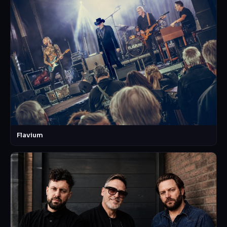
Flavium