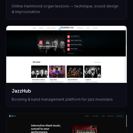
Online Hammond organ lessons — technique, sound design
& improvisation
JazzHub
Booking & band management platform for jazz musicians