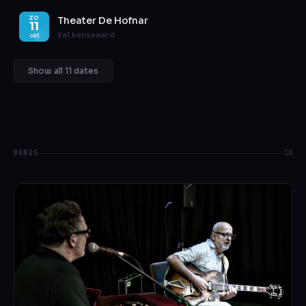
Theater De Hofnar
ZO
11
Valkenswaard
okt
Show all 11 dates
BANDS
10