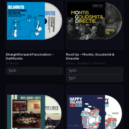
Straightforward Fascination –
Root Up – Montis, Goudsmit &
DelMontis
Directie
DelMontis
Montis, Goudsmit & Directie
CD
CD
LP