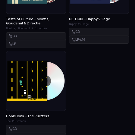
Taste of Culture – Montis,
UBI DUBI – Happy Village
Goudsmit & Directie
Happy Village
Montis, Goudsmit & Directie
CD
CD
LP
4.16
LP
Honk Honk – The Pulitzers
The Pulitzers
CD