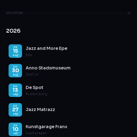
UPCOMING
11
2026
Jazz and More Epe
ZA
15
Epe
aug
Anno Stadsmuseum
ZO
30
Zwolle
aug
De Spot
ZO
13
Middelburg
sep
ZO
27
Jazz Matrazz
sep
Kunstgarage Franx
ZA
10
Zoetermeer
okt