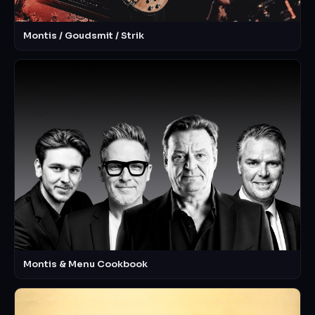
Montis / Goudsmit / Strik
Montis & Menu Cookbook