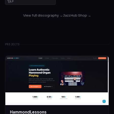
LP
View full discography →
JazzHub Shop →
PROJECTS
HammondLessons