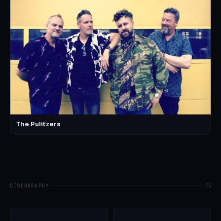
The Pulitzers
DISCOGRAPHY
05