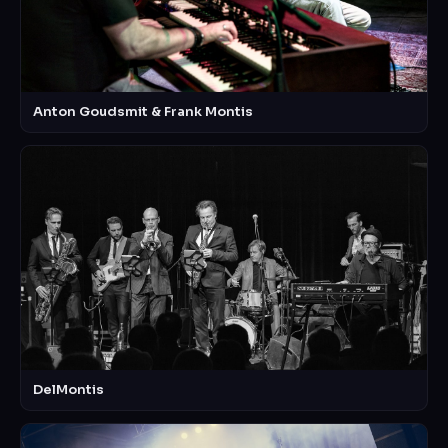
Anton Goudsmit & Frank Montis
DelMontis