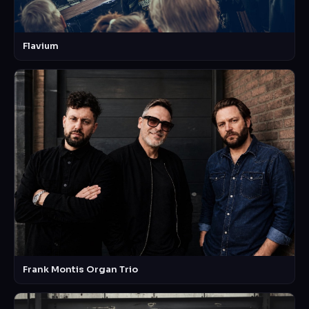
Flavium
Frank Montis Organ Trio