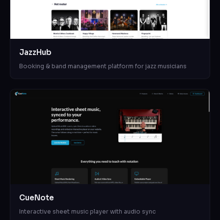
JazzHub
Booking & band management platform for jazz musicians
CueNote
Interactive sheet music player with audio sync