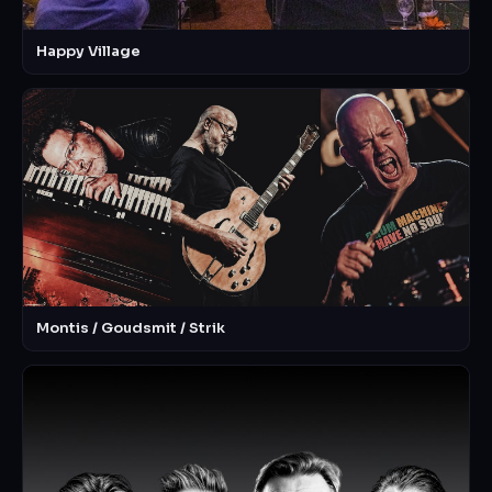
Happy Village
Montis / Goudsmit / Strik