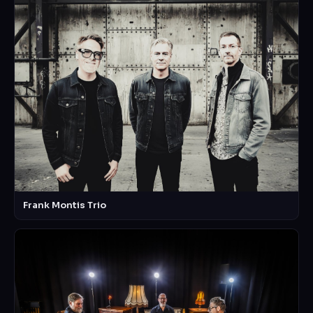
Frank Montis Trio