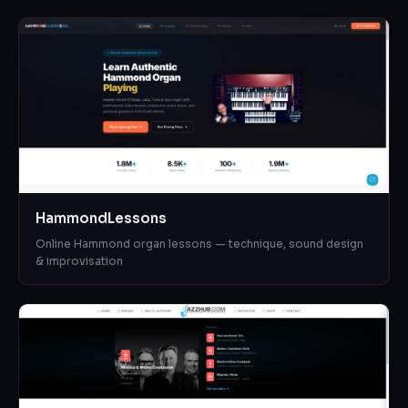
HammondLessons
Online Hammond organ lessons — technique, sound design
& improvisation