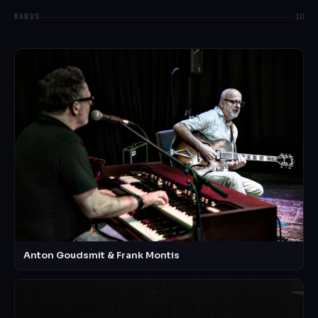
BANDS
10
Anton Goudsmit & Frank Montis