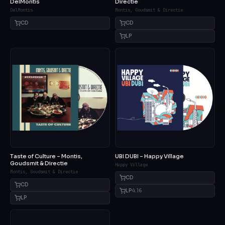
DelMontis
Directie
DelMontis
Montis, Goudsmit & Directie
CD
CD
LP
Taste of Culture – Montis,
UBI DUBI – Happy Village
Goudsmit & Directie
Happy Village
Montis, Goudsmit & Directie
CD
CD
LP
4.16
LP