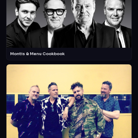
Montis & Menu Cookbook