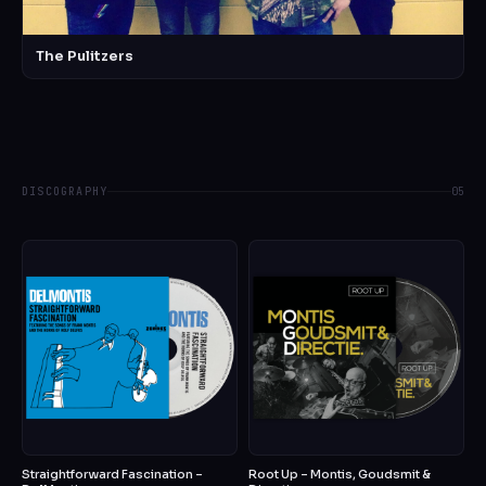
The Pulitzers
DISCOGRAPHY
05
Straightforward Fascination –
Root Up – Montis, Goudsmit &