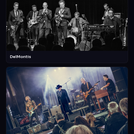
DelMontis