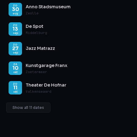
Anno Stadsmuseum
ZO
30
Zwolle
aug
De Spot
ZO
13
Middelburg
sep
ZO
27
Jazz Matrazz
sep
Kunstgarage Franx
ZA
10
Zoetermeer
okt
Theater De Hofnar
ZO
11
Valkenswaard
okt
Show all 11 dates