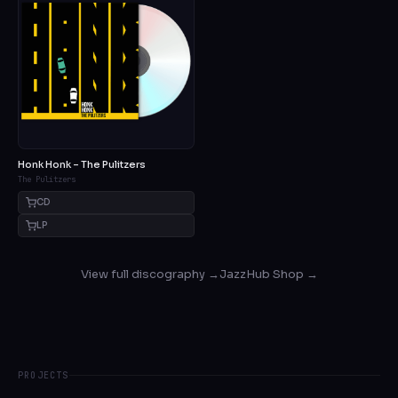
Honk Honk – The Pulitzers
The Pulitzers
CD
LP
View full discography →
JazzHub Shop →
PROJECTS