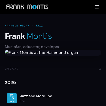
HAMMOND ORGAN · JAZZ
Frank
Montis
Musician, educator, developer
UPCOMING
11
2026
Jazz and More Epe
ZA
15
Epe
aug