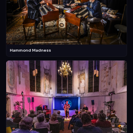
Hammond Madness