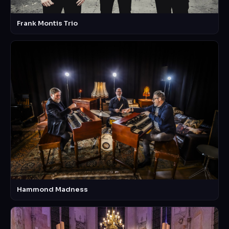
Frank Montis Trio
Hammond Madness