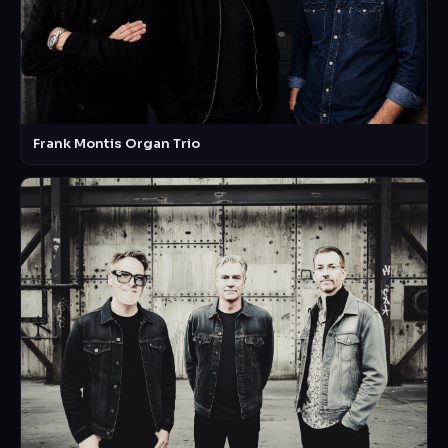
Frank Montis Organ Trio