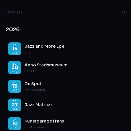
UPCOMING
11
2026
Jazz and More Epe
ZA
15
Epe
aug
Anno Stadsmuseum
ZO
30
Zwolle
aug
De Spot
ZO
13
Middelburg
sep
ZO
27
Jazz Matrazz
sep
Kunstgarage Franx
ZA
10
Zoetermeer
okt