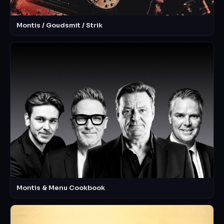
Montis / Goudsmit / Strik
Montis & Menu Cookbook