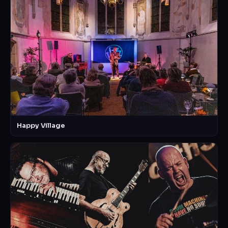
Happy Village