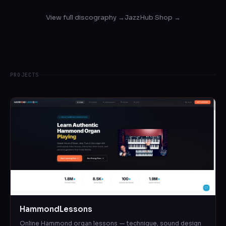
View full discography →
JazzHub Shop →
PROJECTS
HammondLessons
Online Hammond organ lessons — technique, sound design