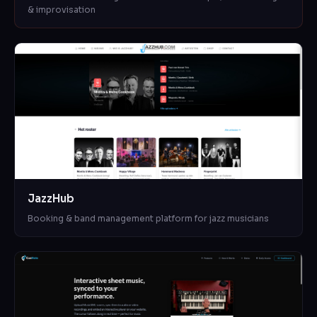
& improvisation
JazzHub
Booking & band management platform for jazz musicians