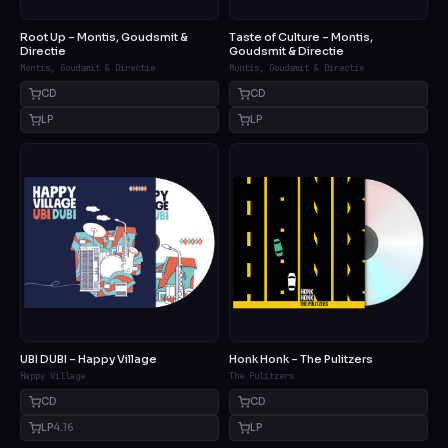
Root Up – Montis, Goudsmit &
Taste of Culture – Montis,
Directie
Goudsmit & Directie
Montis, Goudsmit & Directie
Montis, Goudsmit & Directie
CD
CD
LP
LP
UBI DUBI – Happy Village
Honk Honk – The Pulitzers
Happy Village
The Pulitzers
CD
CD
LP
4.16
LP