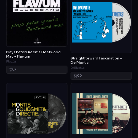
Plays Peter Green’s Fleetwood
Mac – Flavium
Straightforward Fascination –
Flavium
DelMontis
DelMontis
LP
CD