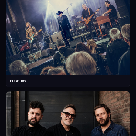
Flavium