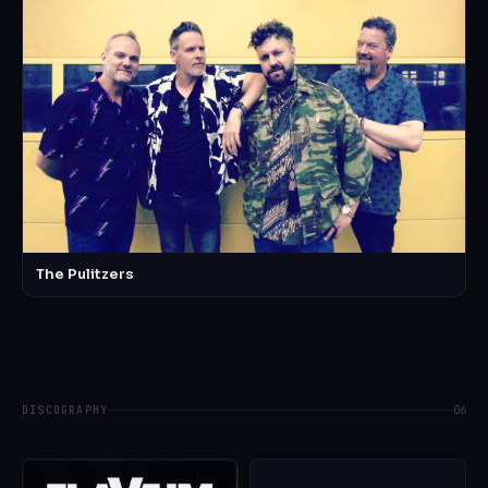
The Pulitzers
DISCOGRAPHY
06