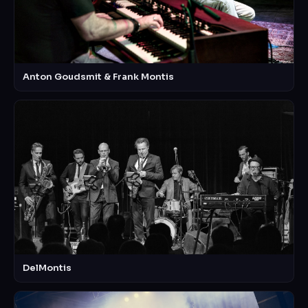
Anton Goudsmit & Frank Montis
DelMontis