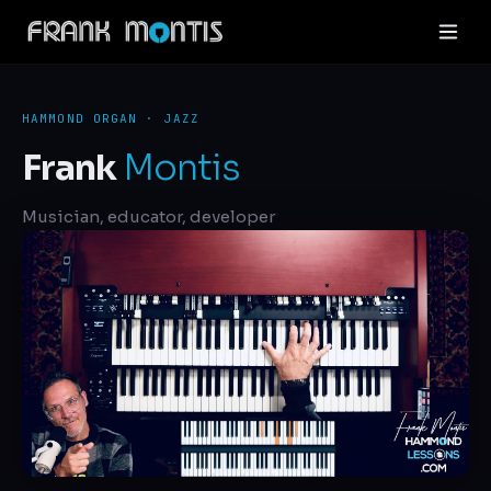
HAMMOND ORGAN · JAZZ
Frank
Montis
Musician, educator, developer