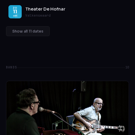
Theater De Hofnar
ZO
11
Valkenswaard
okt
Show all 11 dates
BANDS
10