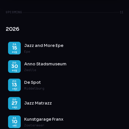
UPCOMING
11
2026
Jazz and More Epe
ZA
15
Epe
aug
Anno Stadsmuseum
ZO
30
Zwolle
aug
De Spot
ZO
13
Middelburg
sep
ZO
27
Jazz Matrazz
sep
Kunstgarage Franx
ZA
10
Zoetermeer
okt