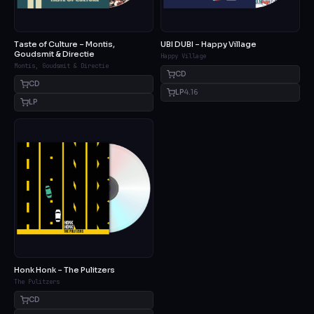
Taste of Culture – Montis,
UBI DUBI – Happy Village
Goudsmit & Directie
Happy Village
Montis, Goudsmit & Directie
CD
CD
LP
4.16
LP
Honk Honk – The Pulitzers
The Pulitzers
CD