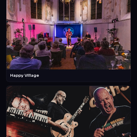
Happy Village