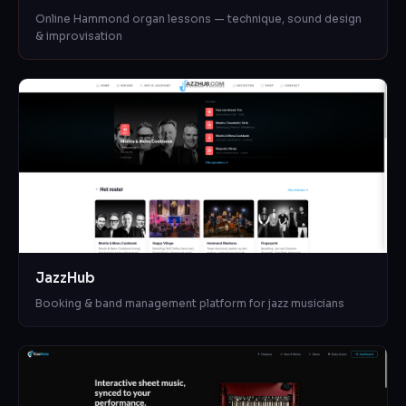
Online Hammond organ lessons — technique, sound design
& improvisation
JazzHub
Booking & band management platform for jazz musicians