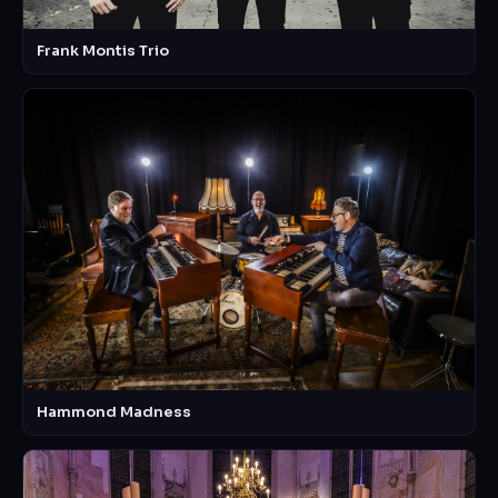
Frank Montis Trio
Hammond Madness