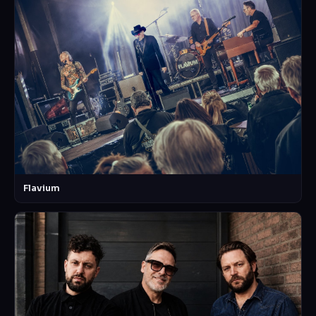
Flavium