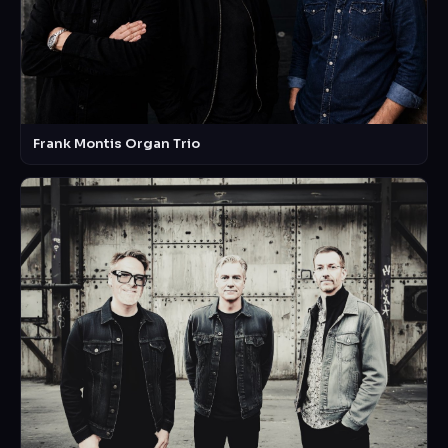
Frank Montis Organ Trio