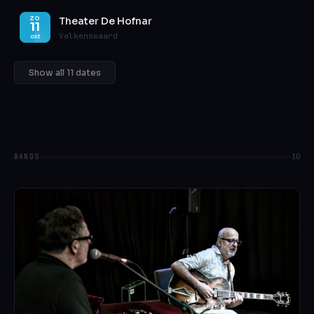
Theater De Hofnar
ZO
11
Valkenswaard
okt
Show all 11 dates
BANDS
10