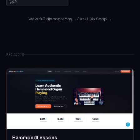
LP
View full discography →
JazzHub Shop →
PROJECTS
HammondLessons