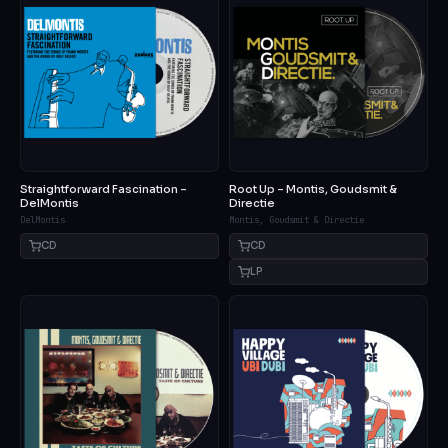
Straightforward Fascination –
Root Up – Montis, Goudsmit &
DelMontis
Directie
DelMontis
Montis, Goudsmit & Directie
CD
CD
LP