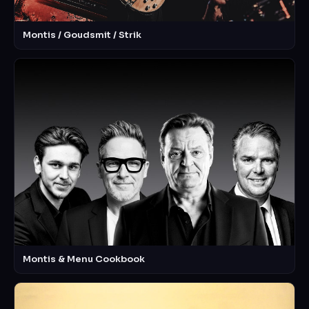
Montis / Goudsmit / Strik
Montis & Menu Cookbook