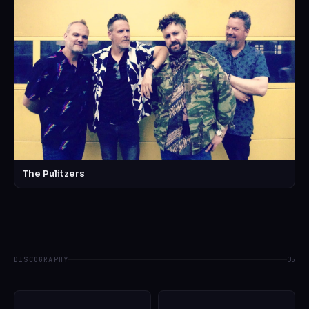
The Pulitzers
DISCOGRAPHY
05