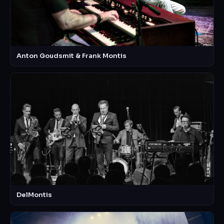
Anton Goudsmit & Frank Montis
DelMontis