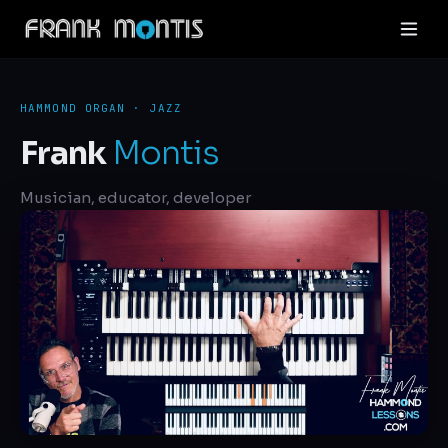
HAMMOND ORGAN · JAZZ
Frank
Montis
Musician, educator, developer