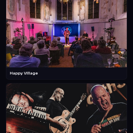
Happy Village