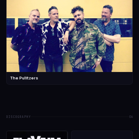
The Pulitzers
DISCOGRAPHY
06