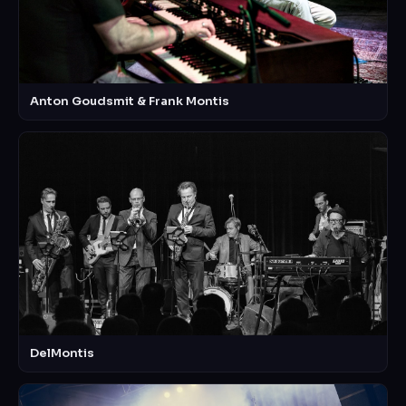
Anton Goudsmit & Frank Montis
DelMontis