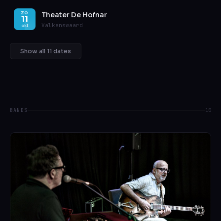
Theater De Hofnar
ZO
11
Valkenswaard
okt
Show all 11 dates
BANDS
10