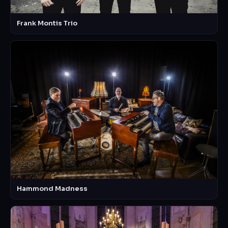
Frank Montis Trio
Hammond Madness