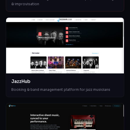
& improvisation
JazzHub
Booking & band management platform for jazz musicians