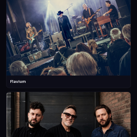
Flavium