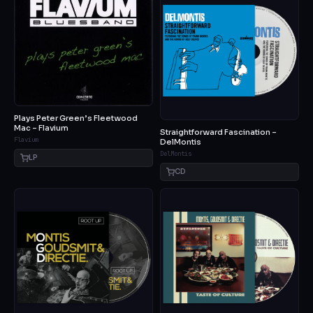
Plays Peter Green’s Fleetwood
Mac – Flavium
Straightforward Fascination –
Flavium
DelMontis
DelMontis
LP
CD