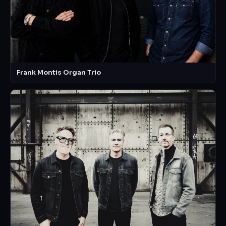
Frank Montis Organ Trio