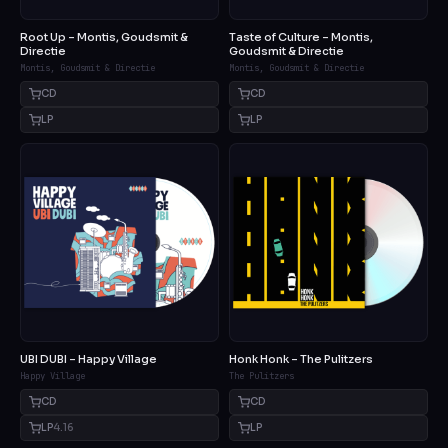
Root Up – Montis, Goudsmit &
Taste of Culture – Montis,
Directie
Goudsmit & Directie
Montis, Goudsmit & Directie
Montis, Goudsmit & Directie
CD
CD
LP
LP
UBI DUBI – Happy Village
Honk Honk – The Pulitzers
Happy Village
The Pulitzers
CD
CD
LP
4.16
LP