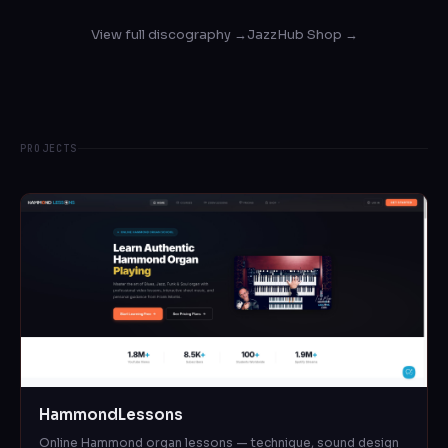
View full discography →
JazzHub Shop →
PROJECTS
HammondLessons
Online Hammond organ lessons — technique, sound design