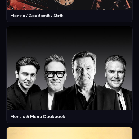
Montis / Goudsmit / Strik
Montis & Menu Cookbook