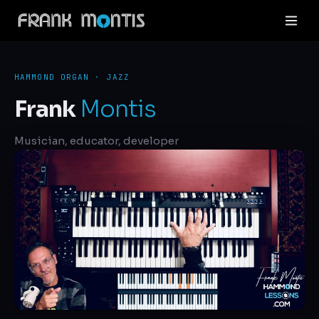
HAMMOND ORGAN · JAZZ
Frank
Montis
Musician, educator, developer