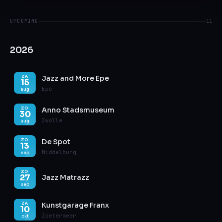
UPCOMING
11
2026
Jazz and More Epe
ZA
15
Epe
aug
Anno Stadsmuseum
ZO
30
Zwolle
aug
De Spot
ZO
13
Middelburg
sep
ZO
27
Jazz Matrazz
sep
Kunstgarage Franx
ZA
10
Zoetermeer
okt