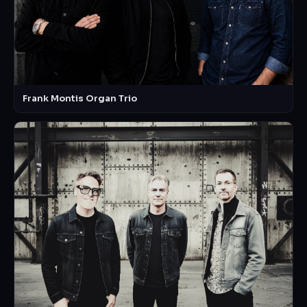
Frank Montis Organ Trio