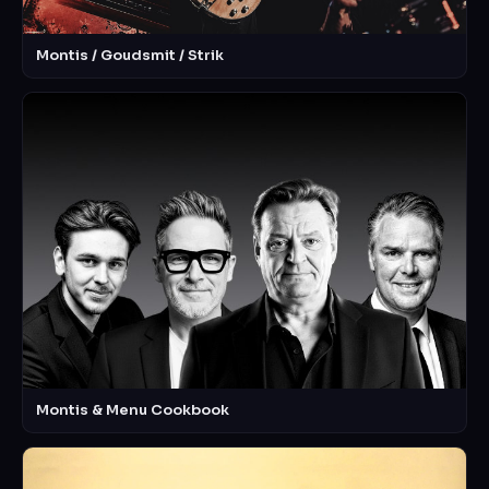
Montis / Goudsmit / Strik
Montis & Menu Cookbook