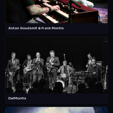
Anton Goudsmit & Frank Montis
DelMontis