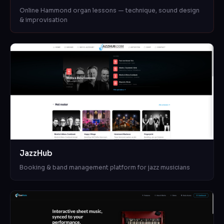
Online Hammond organ lessons — technique, sound design
& improvisation
JazzHub
Booking & band management platform for jazz musicians