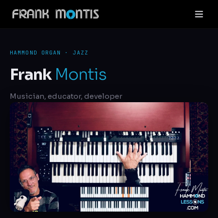
HAMMOND ORGAN · JAZZ
Frank
Montis
Musician, educator, developer