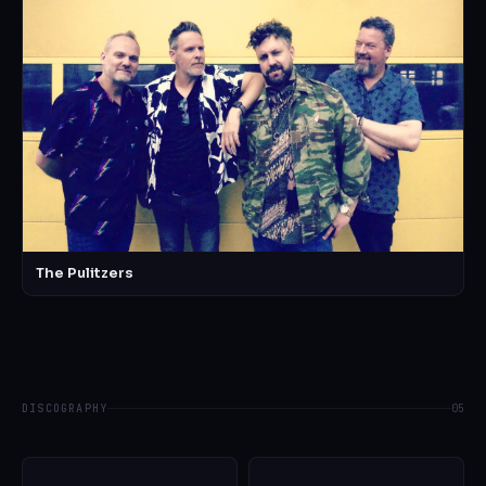
The Pulitzers
DISCOGRAPHY
05