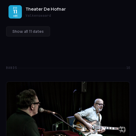
Theater De Hofnar
ZO
11
Valkenswaard
okt
Show all 11 dates
BANDS
10