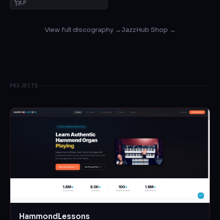
LP
View full discography →
JazzHub Shop →
PROJECTS
HammondLessons