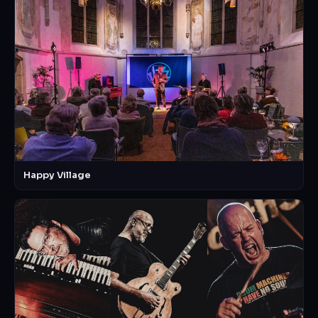
Happy Village