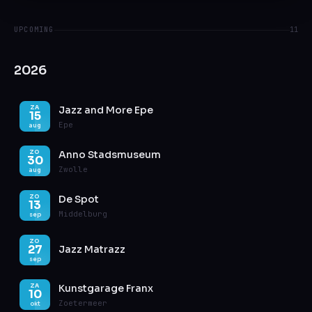
UPCOMING
11
2026
Jazz and More Epe
ZA
15
Epe
aug
Anno Stadsmuseum
ZO
30
Zwolle
aug
De Spot
ZO
13
Middelburg
sep
ZO
27
Jazz Matrazz
sep
Kunstgarage Franx
ZA
10
Zoetermeer
okt