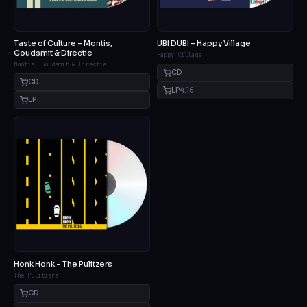
Taste of Culture – Montis,
UBI DUBI – Happy Village
Goudsmit & Directie
Happy Village
Montis, Goudsmit & Directie
CD
CD
LP
4.16
LP
Honk Honk – The Pulitzers
The Pulitzers
CD