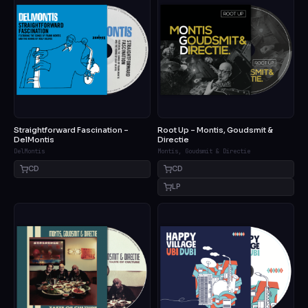
Straightforward Fascination –
Root Up – Montis, Goudsmit &
DelMontis
Directie
DelMontis
Montis, Goudsmit & Directie
CD
CD
LP