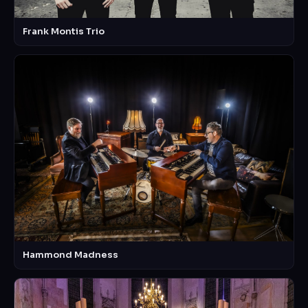
Frank Montis Trio
Hammond Madness