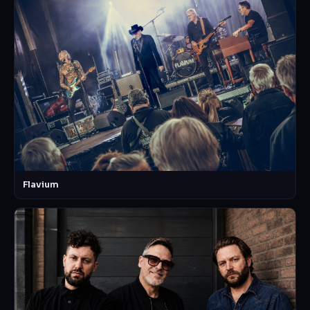
Flavium